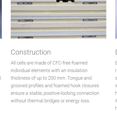
Construction
All cells are made of CFC-free foamed
individual elements with an insulation
l
thickness of up to 200 mm. Tongue and
grooved profiles and foamed hook closures
ensure a stable, positive-locking connection
without thermal bridges or energy loss.