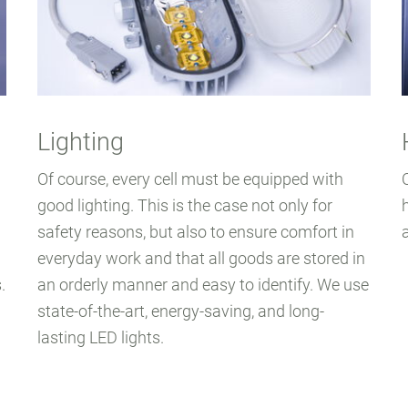
Lighting
Of course, every cell must be equipped with
good lighting. This is the case not only for
safety reasons, but also to ensure comfort in
everyday work and that all goods are stored in
.
an orderly manner and easy to identify. We use
state-of-the-art, energy-saving, and long-
lasting LED lights.