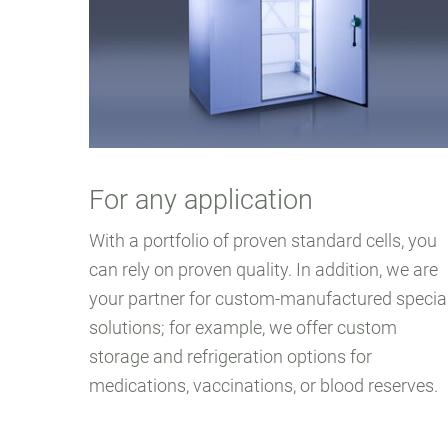
For any application
With a portfolio of proven standard cells, you
can rely on proven quality. In addition, we are
your partner for custom-manufactured specia
solutions; for example, we offer custom
storage and refrigeration options for
medications, vaccinations, or blood reserves.