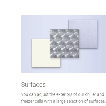
Surfaces
You can adjust the exteriors of our chiller and
freezer cells with a large selection of surfaces.