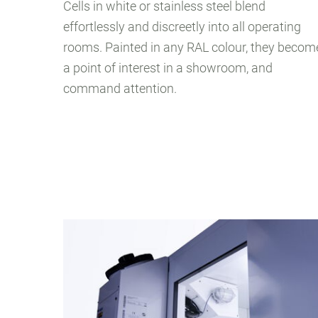
Cells in white or stainless steel blend
effortlessly and discreetly into all operating
rooms. Painted in any RAL colour, they becom
a point of interest in a showroom, and
command attention.