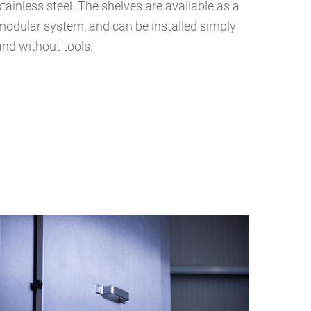
stainless steel. The shelves are available as a
modular system, and can be installed simply
and without tools.