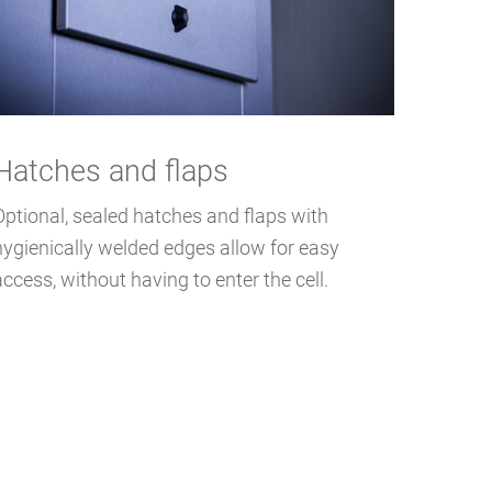
Hatches and flaps
Optional, sealed hatches and flaps with
hygienically welded edges allow for easy
access, without having to enter the cell.