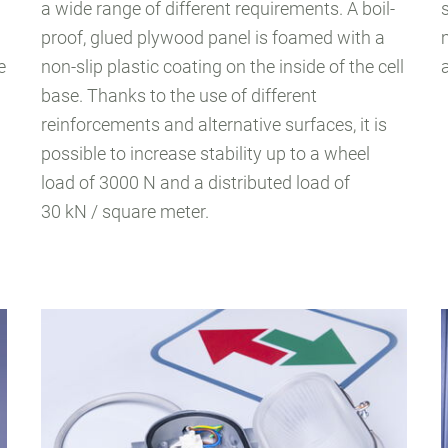
a wide range of different requirements. A boil-
proof, glued plywood panel is foamed with a
e
non-slip plastic coating on the inside of the cell
base. Thanks to the use of different
reinforcements and alternative surfaces, it is
possible to increase stability up to a wheel
load of 3000 N and a distributed load of
30 kN / square meter.