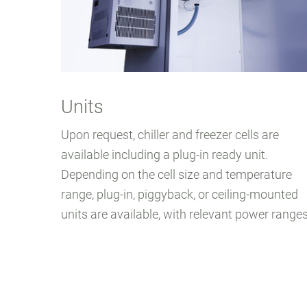
Units
Upon request, chiller and freezer cells are
available including a plug-in ready unit.
Depending on the cell size and temperature
range, plug-in, piggyback, or ceiling-mounted
units are available, with relevant power ranges