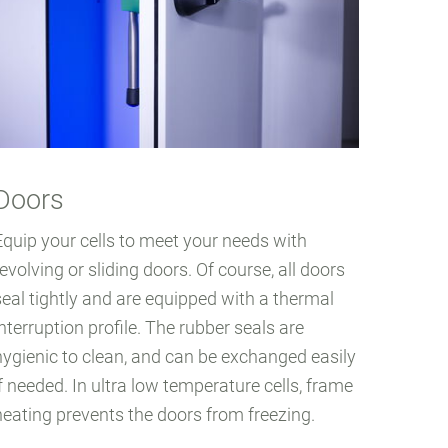
Doors
Equip your cells to meet your needs with
revolving or sliding doors. Of course, all doors
seal tightly and are equipped with a thermal
interruption profile. The rubber seals are
hygienic to clean, and can be exchanged easily
if needed. In ultra low temperature cells, frame
heating prevents the doors from freezing.