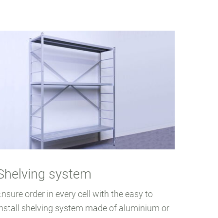
Shelving system
Ensure order in every cell with the easy to
install shelving system made of aluminium or