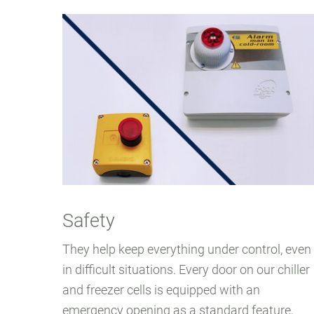
Safety
They help keep everything under control, even
in difficult situations. Every door on our chiller
and freezer cells is equipped with an
emergency opening as a standard feature,