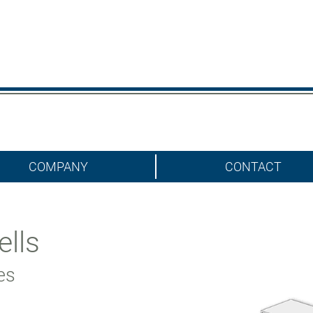
COMPANY
CONTACT
ells
ies