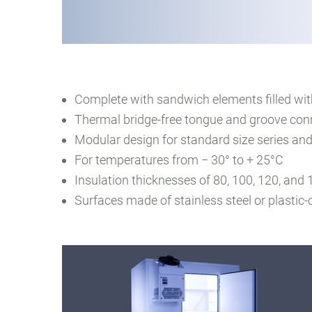
Complete with sandwich elements filled wi
Thermal bridge-free tongue and groove con
Modular design for standard size series and
For temperatures from − 30° to + 25°C
Insulation thicknesses of 80, 100, 120, an
Surfaces made of stainless steel or plastic-