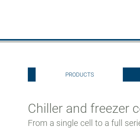
PRODUCTS
Chiller and freezer c
From a single cell to a full ser