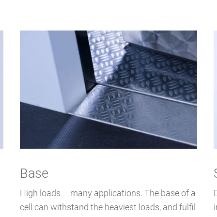
Base
High loads – many applications. The base of a
cell can withstand the heaviest loads, and fulfil