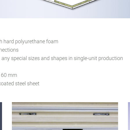
th hard polyurethane foam
nections
 any special sizes and shapes in single-unit production
d 160 mm
coated steel sheet