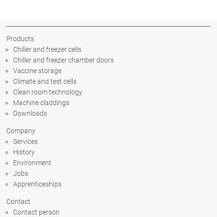
Products
Chiller and freezer cells
Chiller and freezer chamber doors
Vaccine storage
Climate and test cells
Clean room technology
Machine claddings
Downloads
Company
Services
History
Environment
Jobs
Apprenticeships
Contact
Contact person