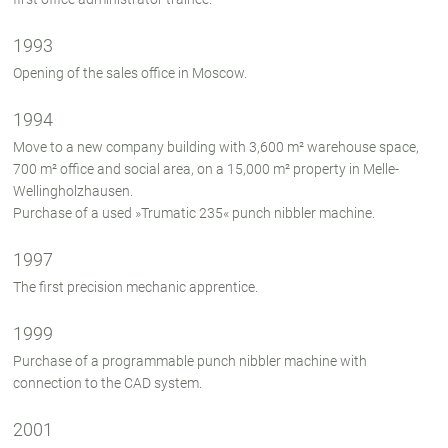
1993
Opening of the sales office in Moscow.
1994
Move to a new company building with 3,600 m² warehouse space,
700 m² office and social area, on a 15,000 m² property in Melle-
Wellingholzhausen.
Purchase of a used »Trumatic 235« punch nibbler machine.
1997
The first precision mechanic apprentice.
1999
Purchase of a programmable punch nibbler machine with
connection to the CAD system.
2001