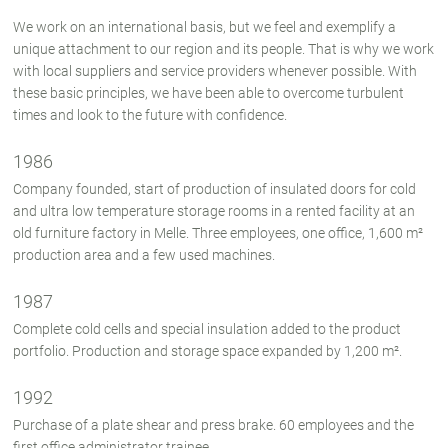
We work on an international basis, but we feel and exemplify a
unique attachment to our region and its people. That is why we work
with local suppliers and service providers whenever possible. With
these basic principles, we have been able to overcome turbulent
times and look to the future with confidence.
1986
Company founded, start of production of insulated doors for cold
and ultra low temperature storage rooms in a rented facility at an
old furniture factory in Melle. Three employees, one office, 1,600 m²
production area and a few used machines.
1987
Complete cold cells and special insulation added to the product
portfolio. Production and storage space expanded by 1,200 m².
1992
Purchase of a plate shear and press brake. 60 employees and the
first office administrator trainee.