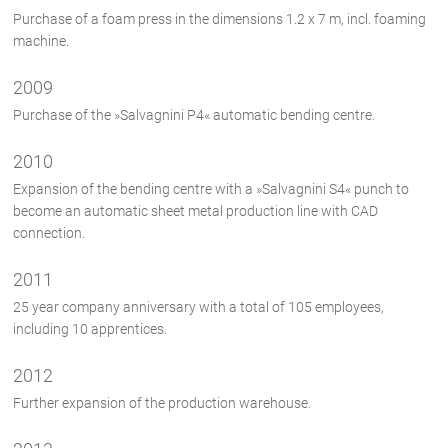
Purchase of a foam press in the dimensions 1.2 x 7 m, incl. foaming
machine.
2009
Purchase of the »Salvagnini P4« automatic bending centre.
2010
Expansion of the bending centre with a »Salvagnini S4« punch to
become an automatic sheet metal production line with CAD
connection.
2011
25 year company anniversary with a total of 105 employees,
including 10 apprentices.
2012
Further expansion of the production warehouse.