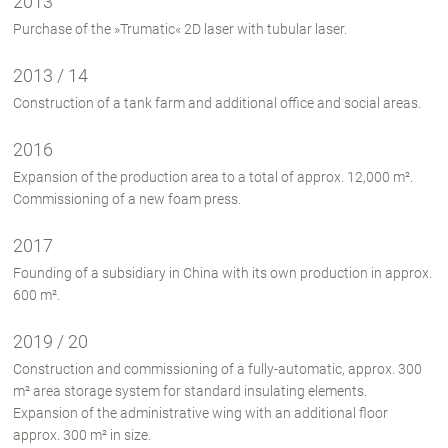
2013
Purchase of the »Trumatic« 2D laser with tubular laser.
2013 / 14
Construction of a tank farm and additional office and social areas.
2016
Expansion of the production area to a total of approx. 12,000 m².
Commissioning of a new foam press.
2017
Founding of a subsidiary in China with its own production in approx.
600 m².
2019 / 20
Construction and commissioning of a fully-automatic, approx. 300
m² area storage system for standard insulating elements.
Expansion of the administrative wing with an additional floor
approx. 300 m² in size.