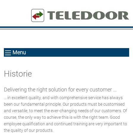
Menu
Historie
Delivering the right solution for every customer ...
... in excellent quality, and with comprehensive service has always
been our fundamental principle. Our products must be customised
and versatile, to meet the ever-changing needs of our customers. Of
course, the only way to achieve this is with the right team. Good
employee qualification and continued training are very important to
the quality of our products.