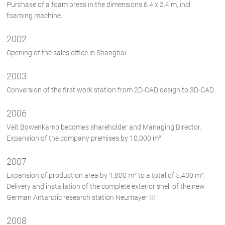
Purchase of a foam press in the dimensions 6.4 x 2.4 m, incl.
foaming machine.
2002
Opening of the sales office in Shanghai.
2003
Conversion of the first work station from 2D-CAD design to 3D-CAD.
2006
Veit Bowenkamp becomes shareholder and Managing Director.
Expansion of the company premises by 10,000 m².
2007
Expansion of production area by 1,800 m² to a total of 5,400 m².
Delivery and installation of the complete exterior shell of the new
German Antarctic research station Neumayer III.
2008